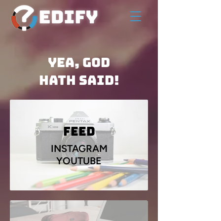
Yea, God
Hath Said!
Feed
INSTAGRAM
YOUTUBE