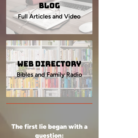
Blog
Full Articles and Video
Web Directory
Bibles and Family Radio
The first lie began with a
question: