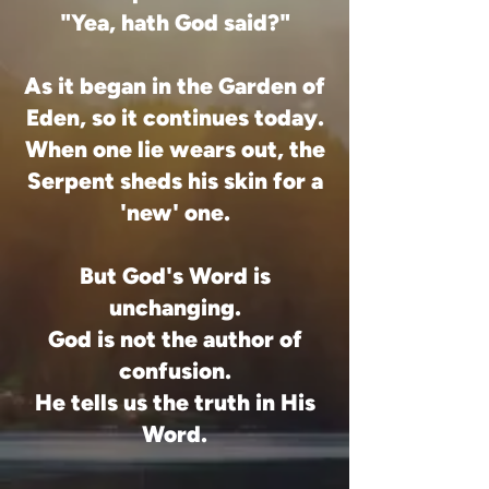
"Yea, hath God said?"
As it began in the Garden of
Eden, so it continues today.
When one lie wears out, the
Serpent sheds his skin for a
'new' one.
But God's Word is
unchanging.
God is not the author of
confusion.
He tells us the truth in His
Word.