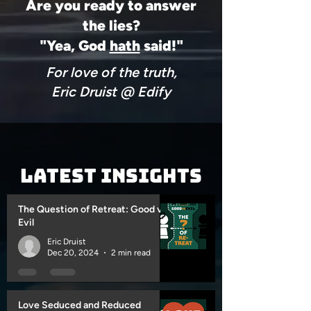
Are you ready to answer
the lies?
"Yea, God
hath
said!"
For love of the truth,
Eric Druist @ Edify
Latest Insights
The Question of Retreat: Good vs
Evil
Eric Druist
Dec 20, 2024
2 min read
Love Seduced and Reduced