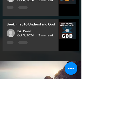
Oct 4, 2024
2 min read
Seek First to Understand God
Eric Druist
Oct 3, 2024
2 min read