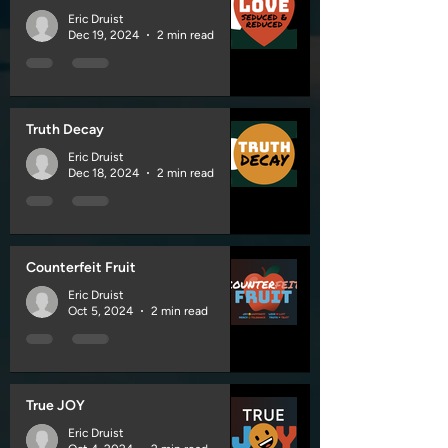
Eric Druist
Dec 19, 2024
2 min read
Truth Decay
Eric Druist
Dec 18, 2024
2 min read
Counterfeit Fruit
Eric Druist
Oct 5, 2024
2 min read
True JOY
Eric Druist