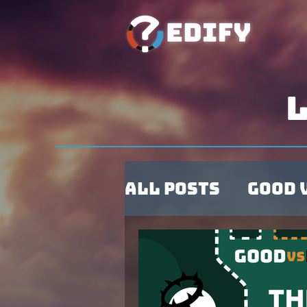
L
All Posts
Good 
Observations