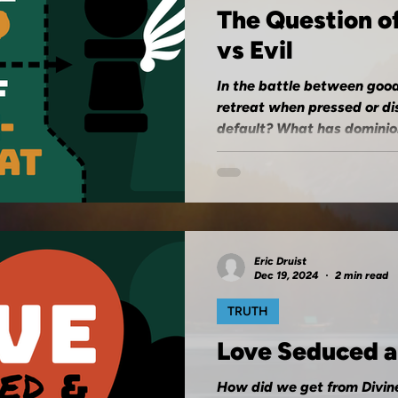
The Question o
vs Evil
In the battle between good
retreat when pressed or di
default? What has dominion
Eric Druist
Dec 19, 2024
2 min read
TRUTH
Love Seduced 
How did we get from Divin