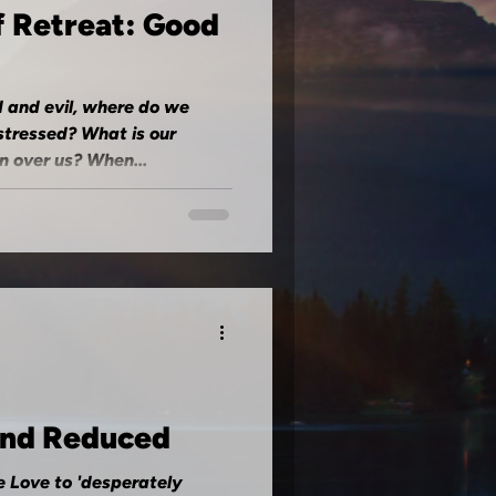
f Retreat: Good
 and evil, where do we
stressed? What is our
 over us? When...
and Reduced
e Love to 'desperately