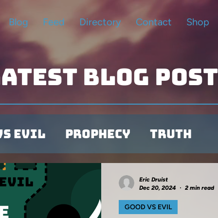
Blog
Feed
Directory
Contact
Shop
atest blog pos
vs Evil
Prophecy
Truth
Illustrations
Eric Druist
Dec 20, 2024
2 min read
GOOD VS EVIL