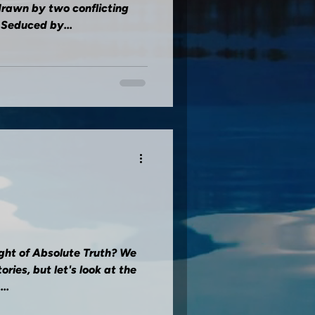
drawn by two conflicting
 Seduced by...
ght of Absolute Truth? We
ries, but let's look at the
..