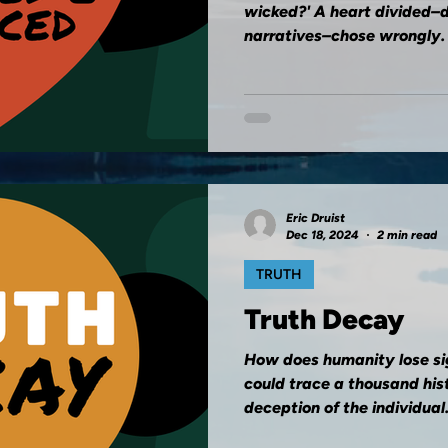
wicked?' A heart divided–
narratives–chose wrongly.
Eric Druist
Dec 18, 2024
2 min read
TRUTH
Truth Decay
How does humanity lose si
could trace a thousand histo
deception of the individual..