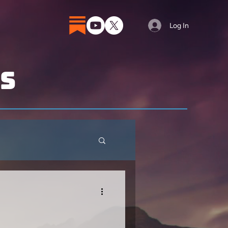
Log In
ts