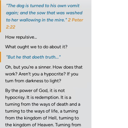
"The dog is turned to his own vomit 
again; and the sow that was washed 
to her wallowing in the mire." 
2 Peter 
2:22
How repulsive... 
What ought we to do about it? 
"But he that doeth truth..." 
Oh, but you're a sinner. How does that 
work? Aren't you a hypocrite? If you 
turn from darkness to light? 
By the power of God, it is not 
hypocrisy. It is redemption. It is a 
turning from the ways of death and a 
turning to the ways of life, a turning 
from the kingdom of Hell, turning to 
the kingdom of Heaven. Turning from 