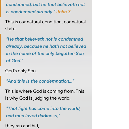
condemned, but he that believeth not 
is condemned already." 
John 3
This is our natural condition, our natural 
state. 
"He that believeth not is condemned 
already, because he hath not believed 
in the name of the only begotten Son 
of God." 
God's only Son. 
"And this is the condemnation..." 
This is where God is coming from. This 
is why God is judging the world. 
"That light has come into the world, 
and men loved darkness," 
they ran and hid, 