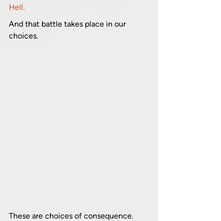
Hell.
And that battle takes place in our 
choices.
These are choices of consequence. 