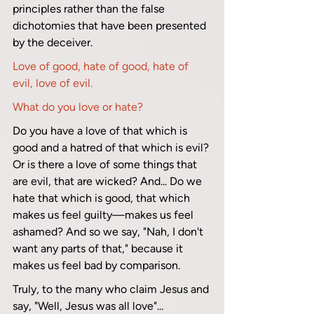
principles rather than the false 
dichotomies that have been presented 
by the deceiver.
Love of good, hate of good, hate of 
evil, love of evil. 
What do you love or hate?
Do you have a love of that which is 
good and a hatred of that which is evil? 
Or is there a love of some things that 
are evil, that are wicked? And... Do we 
hate that which is good, that which 
makes us feel guilty—makes us feel 
ashamed? And so we say, "Nah, I don't 
want any parts of that," because it 
makes us feel bad by comparison.
Truly, to the many who claim Jesus and 
say, "Well, Jesus was all love"...