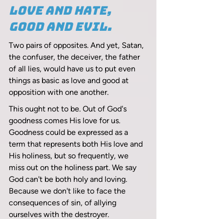
Love and hate, 
good and evil.
Two pairs of opposites. And yet, Satan, 
the confuser, the deceiver, the father 
of all lies, would have us to put even 
things as basic as love and good at 
opposition with one another. 
This ought not to be. Out of God's 
goodness comes His love for us. 
Goodness could be expressed as a 
term that represents both His love and 
His holiness, but so frequently, we 
miss out on the holiness part. We say 
God can't be both holy and loving. 
Because we don't like to face the 
consequences of sin, of allying 
ourselves with the destroyer.