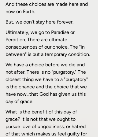
And these choices are made here and 
now on Earth. 
But, we don't stay here forever.
Ultimately, we go to Paradise or 
Perdition. There are ultimate 
consequences of our choice. The "in 
between" is but a temporary condition.
We have a choice before we die and 
not after. There is no "purgatory." The 
closest thing we have to a "purgatory" 
is the chance and the choice that we 
have now...that God has given us this 
day of grace. 
What is the benefit of this day of 
grace? It is not that we ought to 
pursue love of ungodliness, or hatred 
of that which makes us feel guilty for 