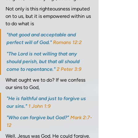
Not only is this righteousness imputed 
on to us, but it is empowered within us 
to do what is 
"that good and acceptable and 
perfect will of God." 
Romans 12:2
"The Lord is not willing that any 
should perish, but that all should 
come to repentance." 
2 Peter 3:9
What ought we to do? If we confess 
our sins to God, 
"He is faithful and just to forgive us 
our sins." 
1 John 1:9
"Who can forgive but God?" 
Mark 2:7-
12
Well, Jesus was God. He could forgive. 