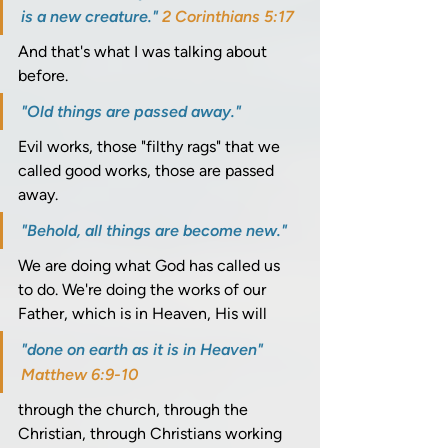
is a new creature." 
2 Corinthians 5:17
And that's what I was talking about 
before. 
"Old things are passed away." 
Evil works, those "filthy rags" that we 
called good works, those are passed 
away. 
"Behold, all things are become new." 
We are doing what God has called us 
to do. We're doing the works of our 
Father, which is in Heaven, His will 
"done on earth as it is in Heaven" 
Matthew 6:9-10
through the church, through the 
Christian, through Christians working 