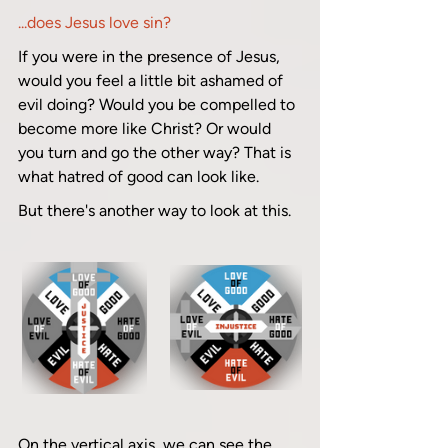
...does Jesus love sin? 
If you were in the presence of Jesus, 
would you feel a little bit ashamed of 
evil doing? Would you be compelled to 
become more like Christ? Or would 
you turn and go the other way? That is 
what hatred of good can look like.
But there's another way to look at this.
On the vertical axis, we can see the 