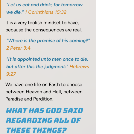
"Let us eat and drink; for tomorrow 
we die." 
1 Corinthians 15:32
It is a very foolish mindset to have, 
because the consequences are real. 
"Where is the promise of his coming?" 
2 Peter 3:4
"It is appointed unto men once to die, 
but after this the judgment:" 
Hebrews 
9:27
We have one life on Earth to choose 
between Heaven and Hell, between 
Paradise and Perdition.
What has God said 
regarding all of 
these things? 