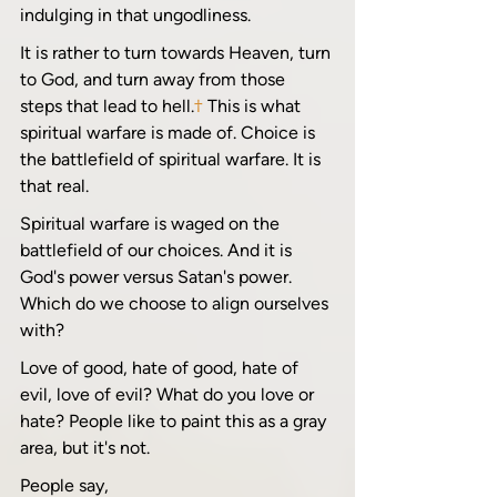
indulging in that ungodliness.
It is rather to turn towards Heaven, turn 
to God, and turn away from those 
steps that lead to hell.
†
 This is what 
spiritual warfare is made of. Choice is 
the battlefield of spiritual warfare. It is 
that real. 
Spiritual warfare is waged on the 
battlefield of our choices. And it is 
God's power versus Satan's power. 
Which do we choose to align ourselves 
with? 
Love of good, hate of good, hate of 
evil, love of evil? What do you love or 
hate? People like to paint this as a gray 
area, but it's not.
People say, 