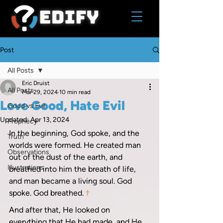
Post
All Posts
Eric Druist
All Posts
Mar 29, 2024
10 min read
Love Good, Hate Evil
Good vs Evil
Updated:
Apr 13, 2024
Prophecy
In the beginning, God spoke, and the 
Truth
worlds were formed. He created man 
Observations
out of the dust of the earth, and 
Illustrations
breathed into him the breath of life, 
and man became a living soul. God 
spoke. God breathed. 
†
And after that, He looked on 
everything that He had made, and He 