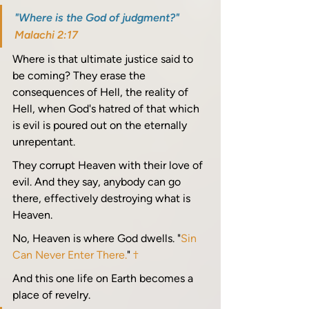
"Where is the God of judgment?" 
Malachi 2:17
Where is that ultimate justice said to 
be coming? They erase the 
consequences of Hell, the reality of 
Hell, when God's hatred of that which 
is evil is poured out on the eternally 
unrepentant.
They corrupt Heaven with their love of 
evil. And they say, anybody can go 
there, effectively destroying what is 
Heaven.
No, Heaven is where God dwells. "
Sin 
Can Never Enter There.
" 
†
And this one life on Earth becomes a 
place of revelry. 