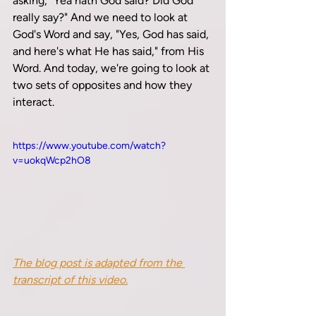
asking, "Yea hath God said? Did God 
really say?" And we need to look at 
God's Word and say, "Yes, God has said, 
and here's what He has said," from His 
Word. And today, we're going to look at 
two sets of opposites and how they 
interact.
https://www.youtube.com/watch?
v=uokqWcp2hO8
The blog post is adapted from the 
transcript of this video.