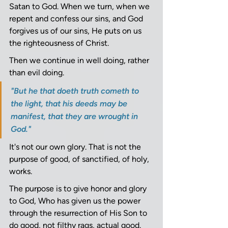
Satan to God. When we turn, when we 
repent and confess our sins, and God 
forgives us of our sins, He puts on us 
the righteousness of Christ.
Then we continue in well doing, rather 
than evil doing. 
"But he that doeth truth cometh to 
the light, that his deeds may be 
manifest, that they are wrought in 
God." 
It's not our own glory. That is not the 
purpose of good, of sanctified, of holy, 
works.
The purpose is to give honor and glory 
to God, Who has given us the power 
through the resurrection of His Son to 
do good, not filthy rags, actual good.