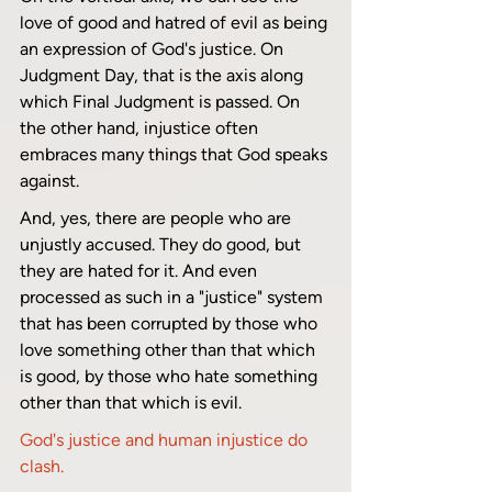
love of good and hatred of evil as being 
an expression of God's justice. On 
Judgment Day, that is the axis along 
which Final Judgment is passed. On 
the other hand, injustice often 
embraces many things that God speaks 
against. 
And, yes, there are people who are 
unjustly accused. They do good, but 
they are hated for it. And even 
processed as such in a "justice" system 
that has been corrupted by those who 
love something other than that which 
is good, by those who hate something 
other than that which is evil.
God's justice and human injustice do 
clash.