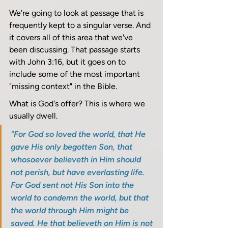
We're going to look at passage that is 
frequently kept to a singular verse. And 
it covers all of this area that we've 
been discussing. That passage starts 
with John 3:16, but it goes on to 
include some of the most important 
"missing context" in the Bible.
What is God's offer? This is where we 
usually dwell. 
"For God so loved the world, that He 
gave His only begotten Son, that 
whosoever believeth in Him should 
not perish, but have everlasting life. 
For God sent not His Son into the 
world to condemn the world, but that 
the world through Him might be 
saved. He that believeth on Him is not 