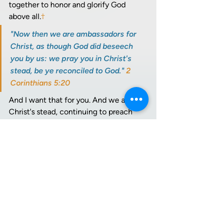
together to honor and glorify God 
above all.
†
"Now then we are ambassadors for 
Christ, as though God did beseech 
you by us: we pray you in Christ's 
stead, be ye reconciled to God." 
2 
Corinthians 5:20
And I want that for you. And we are in 
Christ's stead, continuing to preach 
this Gospel. Christ died for our sins, for 
everyone who is born again. We bear 
witness to the transforming power of 
Jesus Christ in lives of those who've 
gone before us, and in our own lives.
And so, we walk as He walked. 
"Follow me," Jesus said. 
Matthew 
16:24