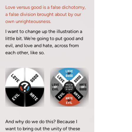
Love versus good is a false dichotomy, 
a false division brought about by our 
own unrighteousness.
I want to change up the illustration a 
little bit. We're going to put good and 
evil, and love and hate, across from 
each other, like so. 
And why do we do this? Because I 
want to bring out the unity of these 