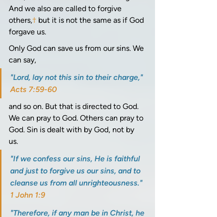
And we also are called to forgive 
others,
†
 but it is not the same as if God 
forgave us.
Only God can save us from our sins. We 
can say, 
"Lord, lay not this sin to their charge," 
Acts 7:59-60
and so on. But that is directed to God. 
We can pray to God. Others can pray to 
God. Sin is dealt with by God, not by 
us. 
"If we confess our sins, He is faithful 
and just to forgive us our sins, and to 
cleanse us from all unrighteousness." 
1 John 1:9
"Therefore, if any man be in Christ, he 