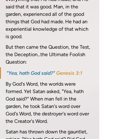
said that it was good. Man, in the 
garden, experienced all of the good 
things that God had made. He had an 
experiential knowledge of that which 
is good. 
But then came the Question, the Test, 
the Deception...the Ultimate Foolish 
Question: 
"Yea, hath God said?" 
Genesis 3:1
By God's Word, the worlds were 
formed. Yet Satan asked, "Yea, hath 
God said?" When man fell in the 
garden, he took Satan's word over 
God's Word, the destroyer's word over 
the Creator's Word. 
Satan has thrown down the gauntlet, 