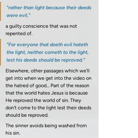
"rather than light because their deeds 
were evil," 
a guilty conscience that was not 
repented of. 
"For everyone that doeth evil hateth 
the light, neither cometh to the light, 
lest his deeds should be reproved."
Elsewhere, other passages which we'll 
get into when we get into the video on 
the hatred of good... Part of the reason 
that the world hates Jesus is because 
He reproved the world of sin. They 
don't come to the light lest their deeds 
should be reproved.
The sinner avoids being washed from 
his sin. 