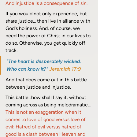
And injustice is a consequence of sin.
If you would not only experience, but 
share justice... then live in alliance with 
God's holiness. And, of course, we 
need the power of Christ in our lives to 
do so. Otherwise, you get quickly off 
track. 
"The heart is desperately wicked. 
Who can know it?" 
Jeremiah 17:9
And that does come out in this battle 
between justice and injustice.
This battle...how shall I say it, without 
coming across as being melodramatic... 
This is not an exaggeration when it 
comes to love of good versus love of 
evil: Hatred of evil versus hatred of 
good is a clash between Heaven and 